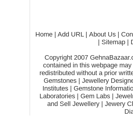
Home
| Add URL |
About Us
|
Con
|
Sitemap
| 
Copyright 2007 GehnaBazaar.co
contained in this webpage may n
redistributed without a prior wri
Gemstones | Jewellery Designer
Institutes | Gemstone Informat
Laboratories | Gem Labs | Jewelry
and Sell Jewellery | Jewery C
Di