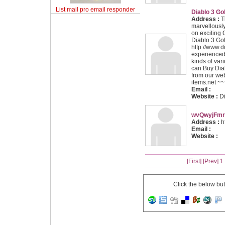
List mail pro email responder
Diablo 3 Go
Address :
Th
marvellously
on exciting
Diablo 3 Go
http://www.di
experienced 
kinds of var
can
Buy Dia
from our web
items.net ~~
Email :
Website :
D
wvQwyjFmr
Address :
ht
Email :
Website :
[First]
[Prev]
1
Click the below bu