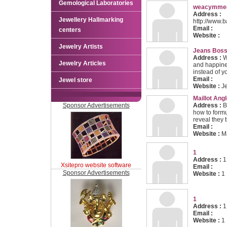
Gemological Laboratories
weacymmeg
Address :
Jewellery Hallmarking
http://www.
Email :
centers
Website :
Jewelry Artists
Jeans Bos
Address :
Wo
Jewelry Articles
and happine
instead of y
Email :
Jewel store
Website :
J
Maillot Angl
Sponsor Advertisements
Address :
B
how to form
reveal they t
Email :
Website :
Ma
1
Address :
1
Xsitepro website software
Email :
Sponsor Advertisements
Website :
1
1
Address :
1
Email :
Website :
1