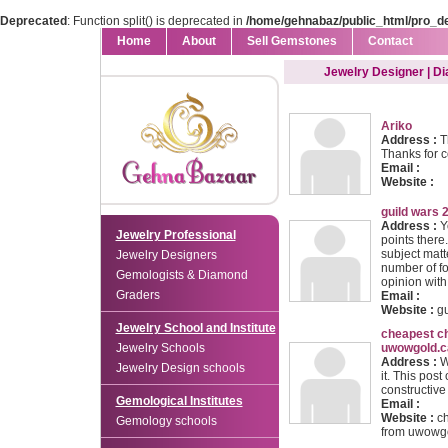
Deprecated
: Function split() is deprecated in
/home/gehnabaz/public_html/pro_d
Home
About
Sell Gemstones
Contact
Jewelry Designer | D
Ariko
Address :
Th
Thanks for c
Email :
Website :
guild wars 2
Address :
Y
Jewelry Professional
points there.
subject mat
Jewelry Designers
number of fo
Gemologists & Diamond
opinion with
Graders
Email :
Website :
gu
Jewelry School and Institute
cheapest c
Jewelry Schools
uwowgold.c
Address :
We
Jewelry Design schools
it. This post
constructive 
Gemological Institutes
Email :
Website :
c
Gemology schools
from uwowg