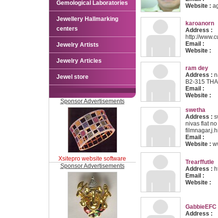
Gemological Laboratories
Website :
a
Jewellery Hallmarking
karoanorn
centers
Address :
http://www.c
Email :
Jewelry Artists
Website :
Jewelry Articles
ram dey
Address :
n
Jewel store
B2-315 TH
Email :
Website :
Sponsor Advertisements
swetha
Address :
s
nivas flat n
filmnagar,j.
Email :
Website :
w
Xsitepro website software
Trearffutle
Sponsor Advertisements
Address :
ht
Email :
Website :
GabbieEFC
Address :