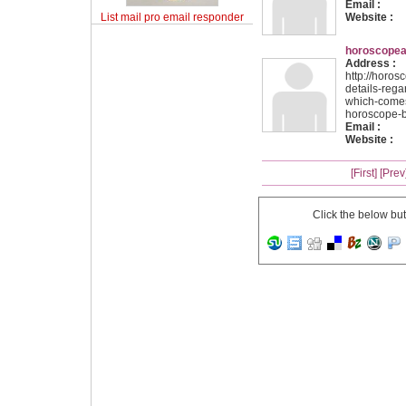
Email :
List mail pro email responder
Website :
horoscopea
Address :
http://horo
details-rega
which-comes
horoscope-b
Email :
Website :
[First]
[Prev
Click the below bu