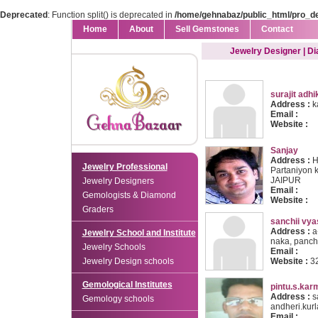
Deprecated
: Function split() is deprecated in
/home/gehnabaz/public_html/pro_d
Home
About
Sell Gemstones
Contact
Jewelry Designer | D
surajit adhi
Address :
k
Email :
Website :
Sanjay
Address :
H.
Jewelry Professional
Partaniyon k
JAIPUR
Jewelry Designers
Email :
Gemologists & Diamond
Website :
Graders
sanchii vya
Address :
a-
Jewelry School and Institute
naka, pancha
Jewelry Schools
Email :
Jewelry Design schools
Website :
3
Gemological Institutes
pintu.s.kar
Address :
s
Gemology schools
andheri.kur
Email :