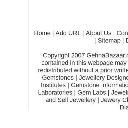
Home
| Add URL |
About Us
|
Con
|
Sitemap
| 
Copyright 2007 GehnaBazaar.co
contained in this webpage may n
redistributed without a prior wri
Gemstones | Jewellery Designer
Institutes | Gemstone Informat
Laboratories | Gem Labs | Jewelry
and Sell Jewellery | Jewery C
Di