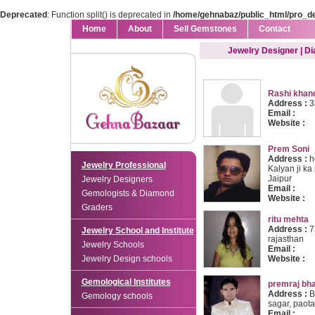
Deprecated
: Function split() is deprecated in
/home/gehnabaz/public_html/pro_d
Home
About
Sell Gemstones
Contact
Jewelry Designer | D
Rashi khan
Address :
3
Email :
Website :
Prem Soni
Address :
h
Jewelry Professional
Kalyan ji ka
Jaipur
Jewelry Designers
Email :
Gemologists & Diamond
Website :
Graders
ritu mehta
Address :
73
Jewelry School and Institute
rajasthan
Jewelry Schools
Email :
Jewelry Design schools
Website :
Gemological Institutes
premraj bhai
Address :
B
Gemology schools
sagar, paota 
Email :