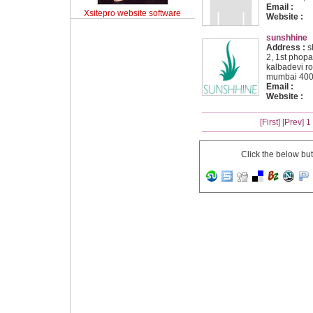
Email :
Xsitepro website software
Website :
sunshhine
Address :
sh
2, 1st phopal
kalbadevi r
mumbai 400
Email :
Website :
[First]
[Prev]
1
Click the below bu