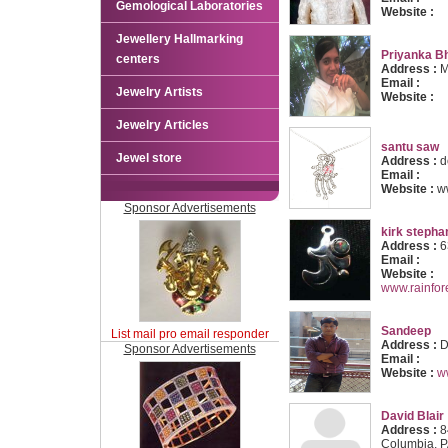
Gemological Laboratories
Website :
Jewellery Hallmarking
Priyanka B
centers
Address :
M
Email :
Jewelry Artists
Website :
Jewelry Articles
santu saw
Jewel store
Address :
d
Email :
Website :
w
Sponsor Advertisements
kirk stepha
Address :
6
Email :
Website :
www.rainfo
Sandeep
List mail pro email responder
Address :
D
Sponsor Advertisements
Email :
Website :
w
David Blair
Address :
8
Columbia, 