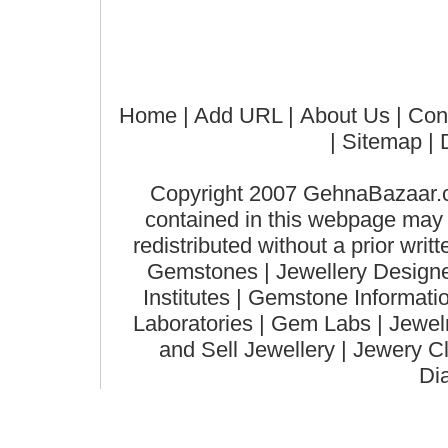
Home
| Add URL |
About Us
|
Con
|
Sitemap
| 
Copyright 2007 GehnaBazaar.co
contained in this webpage may n
redistributed without a prior wri
Gemstones | Jewellery Designer
Institutes | Gemstone Informat
Laboratories | Gem Labs | Jewelry
and Sell Jewellery | Jewery C
Di