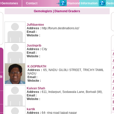
l Gemstones
Contact
Diamond Information
Gems
Gemologists | Diamond Graders
Juffduentee
Address :
http://forum.destinations.kz/
Email :
Website :
Justinprib
Address :
City
Email :
Website :
K.GOPINATH
Address :
65, NADU GUJILI STREET, TRICHY-TAMIL
NADU
te
Email :
Website :
Kaivan Shah
Address :
611, Indarpuri, Sodawala Lane, Borivali (W),
Email :
Website :
kartik
Address :
64- ring road lajpat nagar