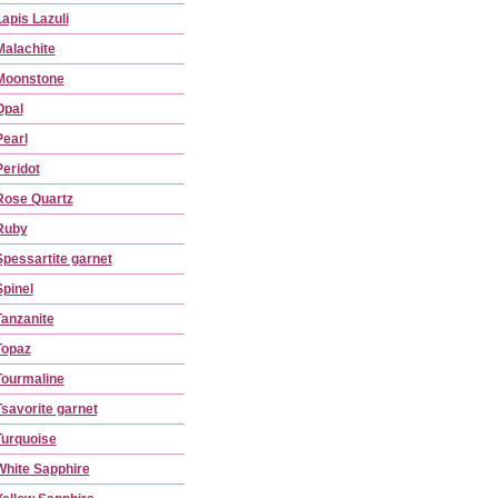
Lapis Lazuli
Malachite
Moonstone
Opal
Pearl
Peridot
Rose Quartz
Ruby
Spessartite garnet
Spinel
Tanzanite
Topaz
Tourmaline
Tsavorite garnet
Turquoise
White Sapphire