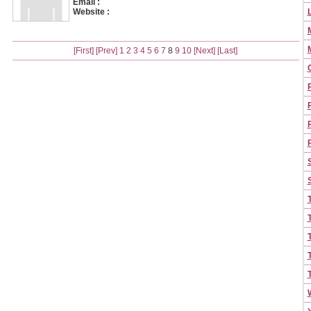
Email :
Website :
[First]
[Prev]
1
2
3
4
5
6
7
8
9
10
[Next]
[Last]