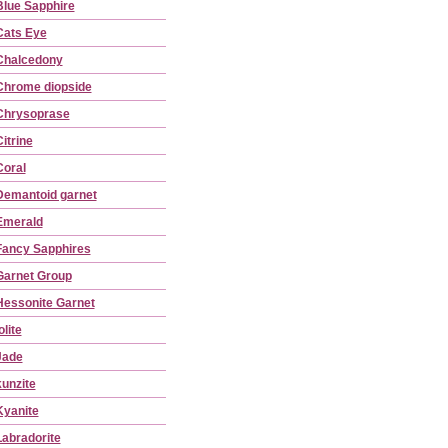
Blue Sapphire
Cats Eye
Chalcedony
Chrome diopside
Chrysoprase
itrine
Coral
Demantoid garnet
Emerald
Fancy Sapphires
Garnet Group
Hessonite Garnet
olite
Jade
kunzite
Kyanite
Labradorite