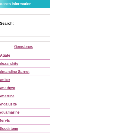
tones Information
Search :
Gemstones
Agate
Alexandrite
Almandine Garnet
Amber
Amethyst
Ametrine
Andalusite
Aquamarine
Beryls
Bloodstone