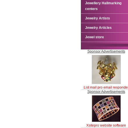
Jewellery Hallmarking
centers
Jewelry Artists
Jewelry Articles
Jewel store
Sponsor Advertisements
List mail pro email responde
Sponsor Advertisements
Xsitepro website software