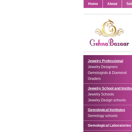
Home
About
Sel
Jewelry Professional
Jewelry Designers
Gemologists & Diamond
Graders
Jewelry School and Institu
Jewelry Schools
Jewelry Design schools
Gemological Institutes
Gemology schools
Gemological Laboratories