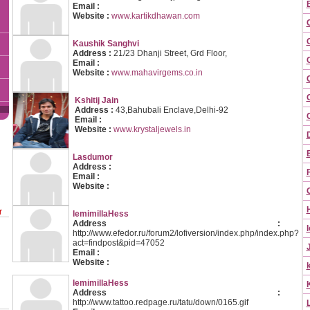
Email :
Website :
www.kartikdhawan.com
Kaushik Sanghvi
Address :
21/23 Dhanji Street, Grd Floor,
Email :
Website :
www.mahavirgems.co.in
C
Kshitij Jain
Address :
43,Bahubali Enclave,Delhi-92
Email :
Website :
www.krystaljewels.in
Lasdumor
Address :
Email :
Website :
r
lemimillaHess
Address :
I
http://www.efedor.ru/forum2/lofiversion/index.php/index.php?
act=findpost&pid=47052
Email :
Website :
lemimillaHess
Address :
http://www.tattoo.redpage.ru/tatu/down/0165.gif