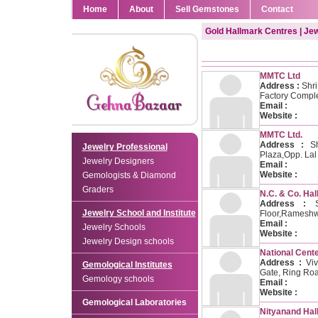
Home
About
Sell Gemstones
Contact
Gold Hallmark Centres | Je
MMTC Ltd
Address :
Shri
Factory Comple
Email :
Website :
MMTC Ltd.
Address :
Shr
Jewelry Professional
Plaza,Opp. La
Jewelry Designers
Email :
Website :
Gemologists & Diamond
Graders
N.C. & Co. Hal
Address :
Sh
Jewelry School and Institute
Floor,Rameshw
Email :
Jewelry Schools
Website :
Jewelry Design schools
National Cente
Address :
Viv
Gemological Institutes
Gate, Ring Roa
Gemology schools
Email :
Website :
Gemological Laboratories
Nityanand Hal