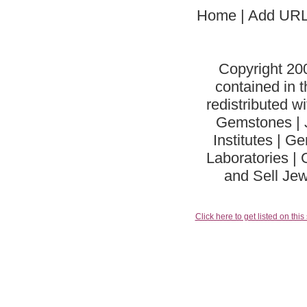
Home
| Add URL
Copyright 20
contained in 
redistributed w
Gemstones | J
Institutes | 
Laboratories | 
and Sell Jew
Click here to get listed on this 