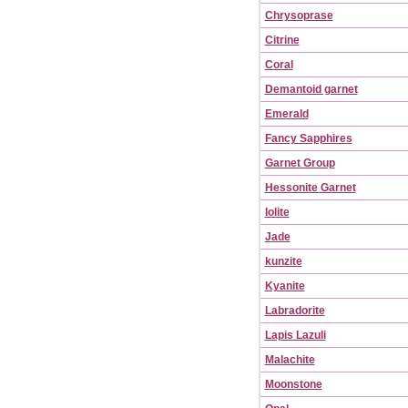
Chrysoprase
Citrine
Coral
Demantoid garnet
Emerald
Fancy Sapphires
Garnet Group
Hessonite Garnet
Iolite
Jade
kunzite
Kyanite
Labradorite
Lapis Lazuli
Malachite
Moonstone