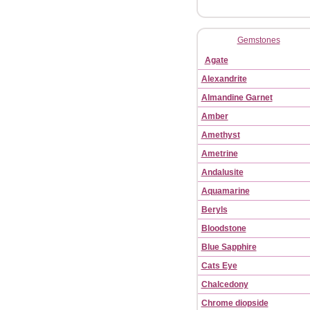
Gemstones
Agate
Alexandrite
Almandine Garnet
Amber
Amethyst
Ametrine
Andalusite
Aquamarine
Beryls
Bloodstone
Blue Sapphire
Cats Eye
Chalcedony
Chrome diopside