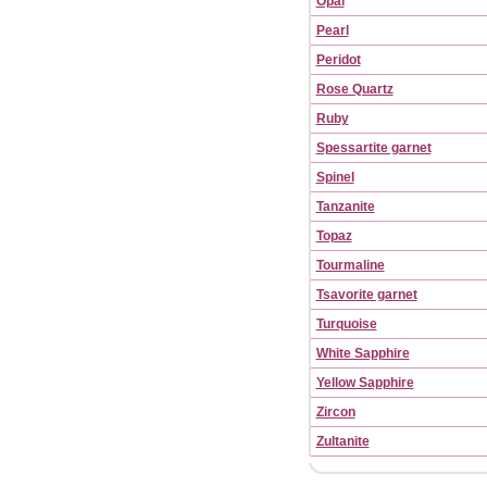
Opal
Pearl
Peridot
Rose Quartz
Ruby
Spessartite garnet
Spinel
Tanzanite
Topaz
Tourmaline
Tsavorite garnet
Turquoise
White Sapphire
Yellow Sapphire
Zircon
Zultanite