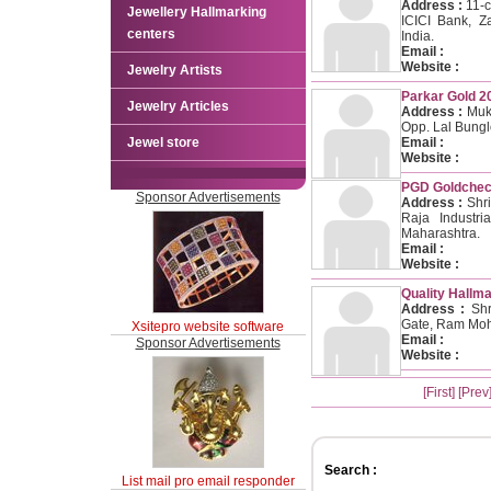
Address :
11-c
Jewellery Hallmarking
ICICI Bank, Z
centers
India.
Email :
Website :
Jewelry Artists
Parkar Gold 2
Jewelry Articles
Address :
Muke
Opp. Lal Bung
Jewel store
Email :
Website :
PGD Goldcheck
Sponsor Advertisements
Address :
Shri
Raja Industri
Maharashtra.
Email :
Website :
Quality Hallma
Address :
Shri
Gate, Ram Moha
Xsitepro website software
Email :
Sponsor Advertisements
Website :
[First]
[Prev
Search :
List mail pro email responder