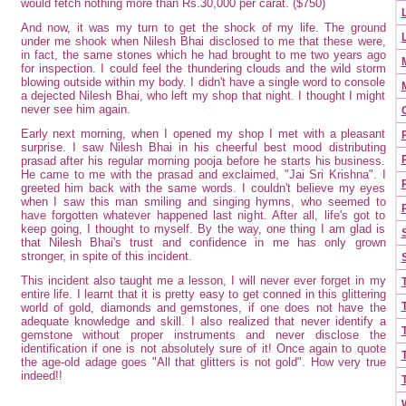
would fetch nothing more than Rs.30,000 per carat. ($750)
And now, it was my turn to get the shock of my life. The ground
under me shook when Nilesh Bhai disclosed to me that these were,
in fact, the same stones which he had brought to me two years ago
for inspection. I could feel the thundering clouds and the wild storm
blowing outside within my body. I didn't have a single word to console
a dejected Nilesh Bhai, who left my shop that night. I thought I might
never see him again.
Early next morning, when I opened my shop I met with a pleasant
surprise. I saw Nilesh Bhai in his cheerful best mood distributing
prasad after his regular morning pooja before he starts his business.
He came to me with the prasad and exclaimed, "Jai Sri Krishna". I
greeted him back with the same words. I couldn't believe my eyes
when I saw this man smiling and singing hymns, who seemed to
have forgotten whatever happened last night. After all, life's got to
keep going, I thought to myself. By the way, one thing I am glad is
that Nilesh Bhai's trust and confidence in me has only grown
stronger, in spite of this incident.
This incident also taught me a lesson, I will never ever forget in my
entire life. I learnt that it is pretty easy to get conned in this glittering
world of gold, diamonds and
gemstones
, if one does not have the
adequate knowledge and skill. I also realized that never identify a
gemstone without proper instruments and never disclose the
identification if one is not absolutely sure of it! Once again to quote
the age-old adage goes "All that glitters is not gold". How very true
indeed!!