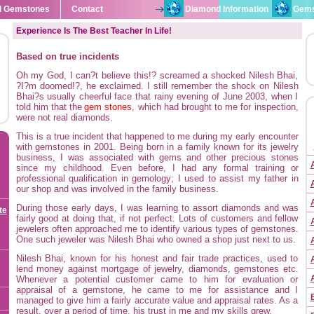
l Gemstones
Contact
Diamond Information
Gems
Experience Is The Best Teacher In Life!
Based on true incidents
Oh my God, I can?t believe this!? screamed a shocked Nilesh Bhai,
?I?m doomed!?, he exclaimed. I still remember the shock on Nilesh
Bhai?s usually cheerful face that rainy evening of June 2003, when I
told him that the
gem stones
, which had brought to me for inspection,
were not real diamonds.
This is a true incident that happened to me during my early encounter
with gemstones in 2001. Being born in a family known for its jewelry
business, I was associated with gems and other precious stones
since my childhood. Even before, I had any formal training or
professional qualification in gemology; I used to assist my father in
our shop and was involved in the family business.
During those early days, I was learning to assort diamonds and was
te
fairly good at doing that, if not perfect. Lots of customers and fellow
jewelers often approached me to identify various types of gemstones.
One such jeweler was Nilesh Bhai who owned a shop just next to us.
Nilesh Bhai, known for his honest and fair trade practices, used to
lend money against mortgage of jewelry, diamonds, gemstones etc.
Whenever a potential customer came to him for evaluation or
appraisal of a gemstone, he came to me for assistance and I
managed to give him a fairly accurate value and appraisal rates. As a
result, over a period of time, his trust in me and my skills grew.