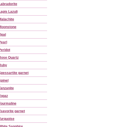
Labradorite
Lapis Lazuli
Malachite
Moonstone
Opal
Pearl
Peridot
Rose Quartz
Ruby
Spessartite garnet
Spinel
Tanzanite
Topaz
Tourmaline
Tsavorite garnet
Turquoise
White Sapphire