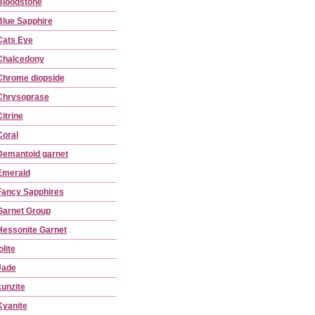
Bloodstone
Blue Sapphire
Cats Eye
Chalcedony
Chrome diopside
Chrysoprase
itrine
Coral
Demantoid garnet
Emerald
Fancy Sapphires
Garnet Group
Hessonite Garnet
olite
Jade
kunzite
Kyanite