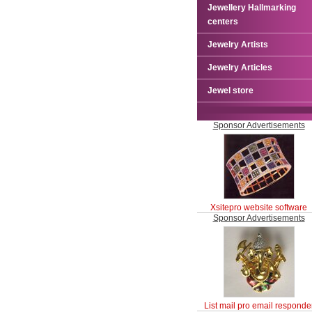
Jewellery Hallmarking
centers
Jewelry Artists
Jewelry Articles
Jewel store
Sponsor Advertisements
Xsitepro website software
Sponsor Advertisements
List mail pro email responde