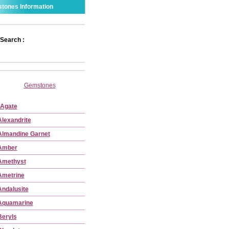
tones Information
Search :
Gemstones
Agate
Alexandrite
Almandine Garnet
Amber
Amethyst
Ametrine
Andalusite
Aquamarine
Beryls