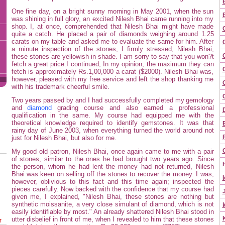
One fine day, on a bright sunny morning in May 2001, when the sun
was shining in full glory, an excited Nilesh Bhai came running into my
shop. I, at once, comprehended that Nilesh Bhai might have made
quite a catch. He placed a pair of diamonds weighing around 1.25
carats on my table and asked me to evaluate the same for him. After
a minute inspection of the stones, I firmly stressed, Nilesh Bhai,
these stones are yellowish in shade. I am sorry to say that you won?t
fetch a great price.I continued, In my opinion, the maximum they can
fetch is approximately Rs.1,00,000 a carat ($2000). Nilesh Bhai was,
however, pleased with my free service and left the shop thanking me
C
with his trademark cheerful smile.
Two years passed by and I had successfully completed my
gemology
and
diamond
grading course and also earned a professional
qualification in the same. My course had equipped me with the
theoretical knowledge required to identify gemstones. It was that
rainy day of June 2003, when everything turned the world around not
just for Nilesh Bhai, but also for me.
My good old patron, Nilesh Bhai, once again came to me with a pair
of stones, similar to the ones he had brought two years ago. Since
the person, whom he had lent the money had not returned, Nilesh
Bhai was keen on selling off the stones to recover the money. I was,
I
however, oblivious to this fact and this time again; inspected the
pieces carefully. Now backed with the confidence that my course had
given me, I explained, "Nilesh Bhai, these stones are nothing but
synthetic moissanite, a very close simulant of diamond, which is not
easily identifiable by most." An already shattered Nilesh Bhai stood in
utter disbelief in front of me, when I revealed to him that these stones
r