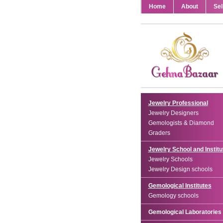
Home
About
Sel
Jewelry Professional
Jewelry Designers
Gemologists & Diamond
Graders
Jewelry School and Institu
Jewelry Schools
Jewelry Design schools
Gemological Institutes
Gemology schools
Gemological Laboratories